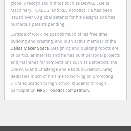
globally recognized brands such as DeWALT, Delta
Machinery, HEXBUG, and REV Robotics. He has been
issued over 60 global patents for his designs and has
numerous patents pending.
Outside of work, he spends much of his free time
building and creating, and is an active member of the
Dallas Maker Space
. Designing and building robots are
of particular interest and he has built personal projects
and machines for competitions such as Battlebots, the
DARPA Grand Challenge and Redbull Creation. Greg
dedicates much of his time to working on promoting
STEM education to high school students through
participation
FIRST robotics competition.