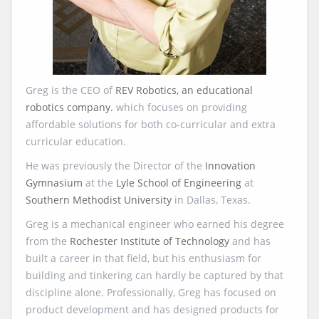
Greg is the CEO of
REV Robotics, an educational
robotics company.
which focuses on providing
affordable solutions for both co-curricular and extra
curricular education.
He was previously the Director of the
Innovation
Gymnasium
at the
Lyle School of Engineering
at
Southern Methodist University
in Dallas, Texas.
Greg is a mechanical engineer who earned his degree
from the
Rochester Institute of Technology
and has
built a career in that field, but his enthusiasm for
building and tinkering can hardly be captured by that
discipline alone. Professionally, Greg has focused on
product development and has designed products for