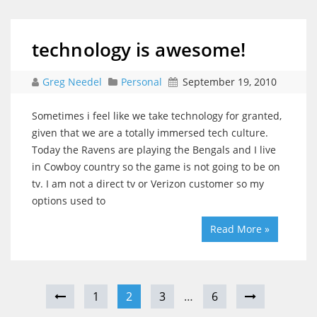
technology is awesome!
Greg Needel
Personal
September 19, 2010
Sometimes i feel like we take technology for granted,
given that we are a totally immersed tech culture.
Today the Ravens are playing the Bengals and I live
in Cowboy country so the game is not going to be on
tv. I am not a direct tv or Verizon customer so my
options used to
Read More »
1
2
3
…
6