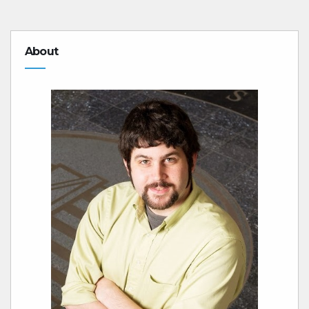
About