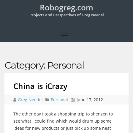
Robogreg.com
Projects and Perspectives of Greg Needel
Category:
Personal
China is iCrazy
Greg Needel
Personal
June 17, 2012
The other day I took a shopping trip to shenzen to
see what I could find which would drum up some
ideas for new products or just pick up some neat