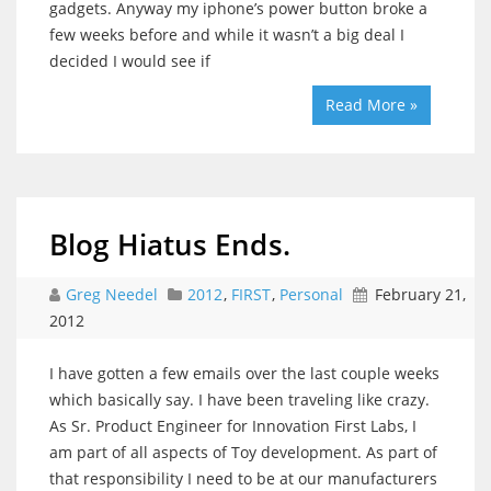
gadgets. Anyway my iphone’s power button broke a
few weeks before and while it wasn’t a big deal I
decided I would see if
Read More »
Blog Hiatus Ends.
Greg Needel
2012
,
FIRST
,
Personal
February 21,
2012
I have gotten a few emails over the last couple weeks
which basically say. I have been traveling like crazy.
As Sr. Product Engineer for Innovation First Labs, I
am part of all aspects of Toy development. As part of
that responsibility I need to be at our manufacturers