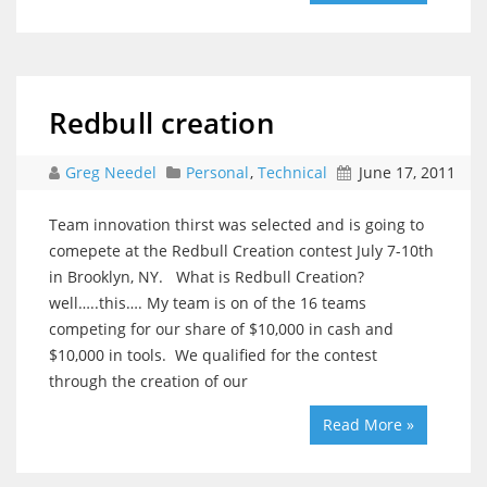
Redbull creation
Greg Needel
Personal
,
Technical
June 17, 2011
Team innovation thirst was selected and is going to
comepete at the Redbull Creation contest July 7-10th
in Brooklyn, NY. What is Redbull Creation?
well…..this…. My team is on of the 16 teams
competing for our share of $10,000 in cash and
$10,000 in tools. We qualified for the contest
through the creation of our
Read More »