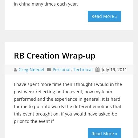
in china many times each year.
Read More »
RB Creation Wrap-up
Greg Needel
Personal
,
Technical
July 19, 2011
I have spent more time then I thought I would in the
past week reflecting on the event, how my team
performed and the experience in general. It is hard
for me to put into words the different emotions that
this event brought on. If you would have asked be
prior to the event if
Read More »