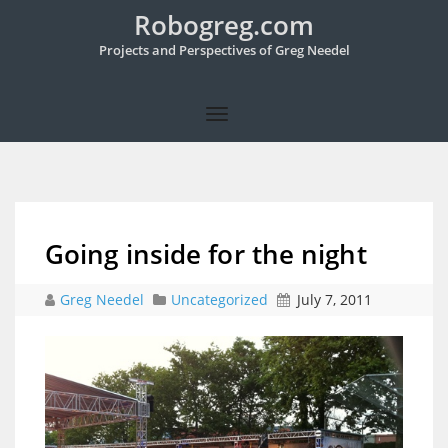
Robogreg.com
Projects and Perspectives of Greg Needel
Going inside for the night
Greg Needel
Uncategorized
July 7, 2011