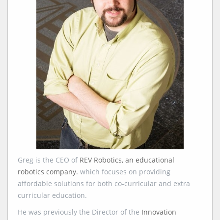
Greg is the CEO of
REV Robotics, an educational
robotics company.
which focuses on providing
affordable solutions for both co-curricular and extra
curricular education.
He was previously the Director of the
Innovation