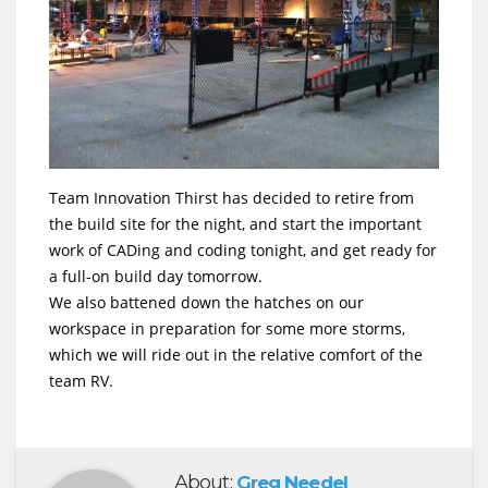
Team Innovation Thirst has decided to retire from
the build site for the night, and start the important
work of CADing and coding tonight, and get ready for
a full-on build day tomorrow.
We also battened down the hatches on our
workspace in preparation for some more storms,
which we will ride out in the relative comfort of the
team RV.
About:
Greg Needel