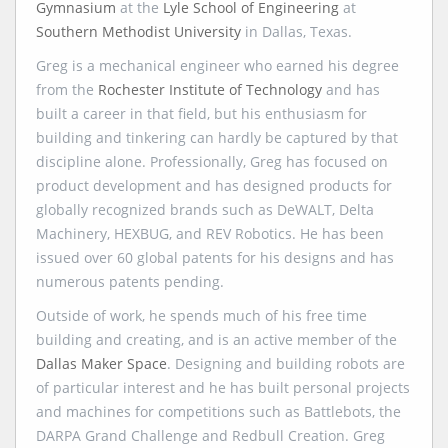
Gymnasium
at the
Lyle School of Engineering
at
Southern Methodist University
in Dallas, Texas.
Greg is a mechanical engineer who earned his degree
from the
Rochester Institute of Technology
and has
built a career in that field, but his enthusiasm for
building and tinkering can hardly be captured by that
discipline alone. Professionally, Greg has focused on
product development and has designed products for
globally recognized brands such as DeWALT, Delta
Machinery, HEXBUG, and REV Robotics. He has been
issued over 60 global patents for his designs and has
numerous patents pending.
Outside of work, he spends much of his free time
building and creating, and is an active member of the
Dallas Maker Space
. Designing and building robots are
of particular interest and he has built personal projects
and machines for competitions such as Battlebots, the
DARPA Grand Challenge and Redbull Creation. Greg