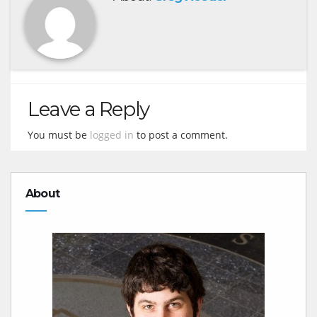
Leave a Reply
You must be
logged in
to post a comment.
About