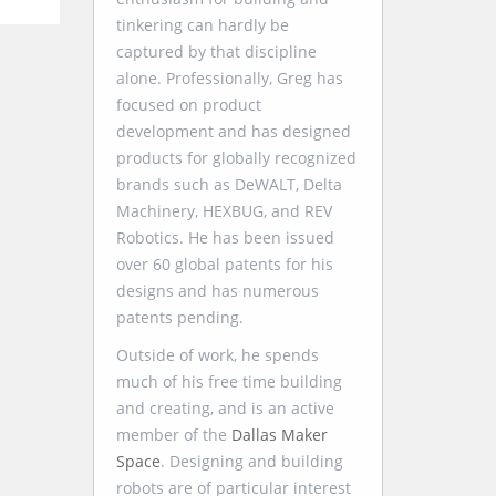
tinkering can hardly be
captured by that discipline
alone. Professionally, Greg has
focused on product
development and has designed
products for globally recognized
brands such as DeWALT, Delta
Machinery, HEXBUG, and REV
Robotics. He has been issued
over 60 global patents for his
designs and has numerous
patents pending.
Outside of work, he spends
much of his free time building
and creating, and is an active
member of the
Dallas Maker
Space
. Designing and building
robots are of particular interest