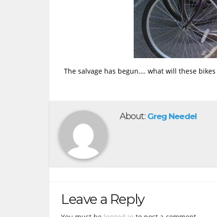
The salvage has begun…. what will these bike
About:
Greg Needel
Leave a Reply
You must be
logged in
to post a comment.