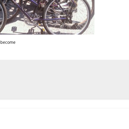
s become