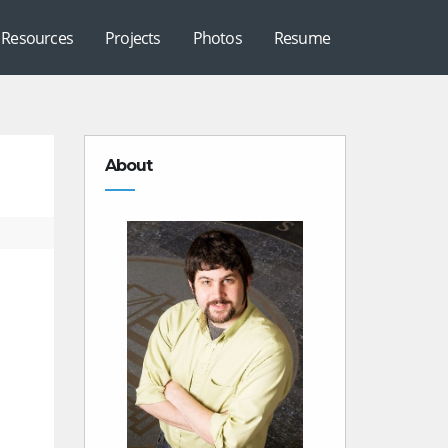
Resources
Projects
Photos
Resume
About