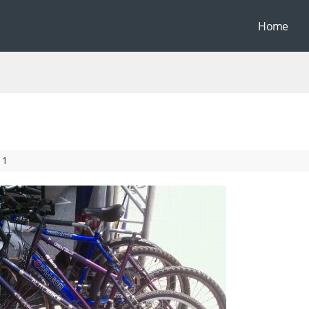
Home
11