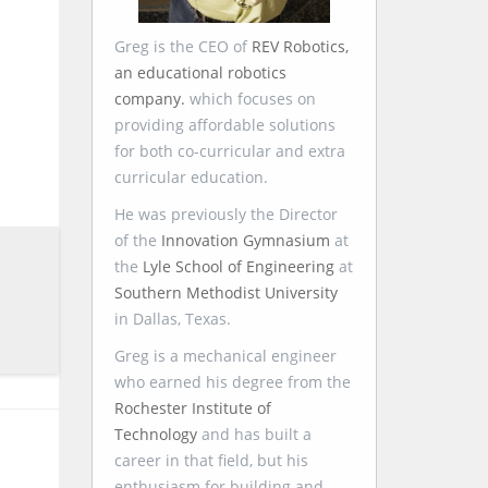
Greg is the CEO of
REV Robotics,
an educational robotics
company.
which focuses on
providing affordable solutions
for both co-curricular and extra
curricular education.
He was previously the Director
of the
Innovation Gymnasium
at
the
Lyle School of Engineering
at
Southern Methodist University
in Dallas, Texas.
Greg is a mechanical engineer
who earned his degree from the
Rochester Institute of
Technology
and has built a
career in that field, but his
enthusiasm for building and