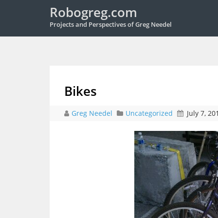
Robogreg.com
Projects and Perspectives of Greg Needel
Bikes
Greg Needel
Uncategorized
July 7, 20