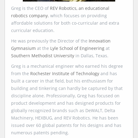
Greg is the CEO of
REV Robotics, an educational
robotics company.
which focuses on providing
affordable solutions for both co-curricular and extra
curricular education.
He was previously the Director of the
Innovation
Gymnasium
at the
Lyle School of Engineering
at
Southern Methodist University
in Dallas, Texas.
Greg is a mechanical engineer who earned his degree
from the
Rochester Institute of Technology
and has
built a career in that field, but his enthusiasm for
building and tinkering can hardly be captured by that
discipline alone. Professionally, Greg has focused on
product development and has designed products for
globally recognized brands such as DeWALT, Delta
Machinery, HEXBUG, and REV Robotics. He has been
issued over 60 global patents for his designs and has
numerous patents pending.