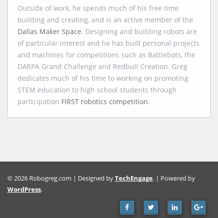
Outside of work, he spends much of his free time
building and creating, and is an active member of the
Dallas Maker Space
. Designing and building robots are
of particular interest and he has built personal projects
and machines for competitions such as Battlebots, the
DARPA Grand Challenge and Redbull Creation. Greg
dedicates much of his time to working on promoting
STEM education to high school students through
participation
FIRST robotics competition.
© 2026 Robogreg.com | Designed by
TechEngage
. | Powered by
WordPress
.