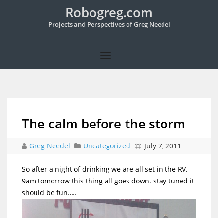
Robogreg.com
Projects and Perspectives of Greg Needel
The calm before the storm
Greg Needel
Uncategorized
July 7, 2011
So after a night of drinking we are all set in the RV.
9am tomorrow this thing all goes down. stay tuned it
should be fun…..