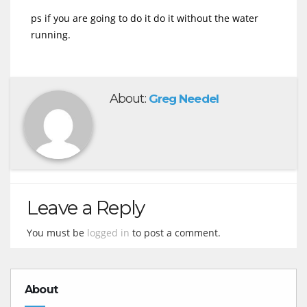
ps if you are going to do it do it without the water
running.
About:
Greg Needel
Leave a Reply
You must be
logged in
to post a comment.
About