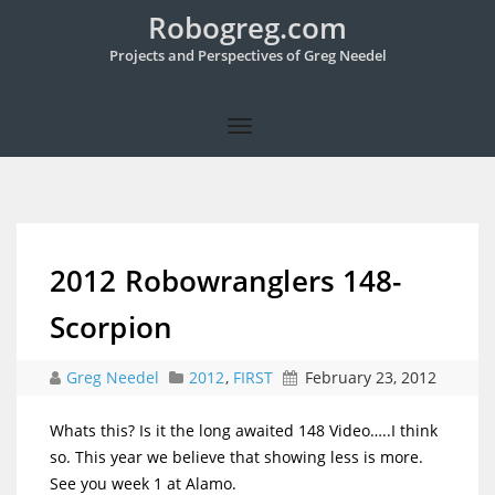
Robogreg.com
Projects and Perspectives of Greg Needel
2012 Robowranglers 148-
Scorpion
Greg Needel
2012
,
FIRST
February 23, 2012
Whats this? Is it the long awaited 148 Video…..I think
so. This year we believe that showing less is more.
See you week 1 at Alamo.