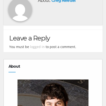
About:
Greg Needel
Leave a Reply
You must be
logged in
to post a comment.
About