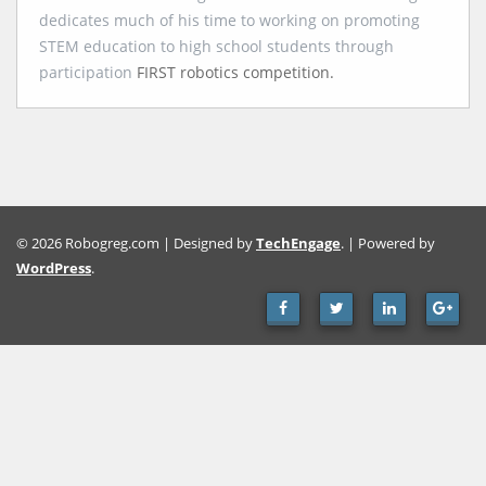
dedicates much of his time to working on promoting
STEM education to high school students through
participation
FIRST robotics competition.
© 2026 Robogreg.com | Designed by
TechEngage
. | Powered by
WordPress
.