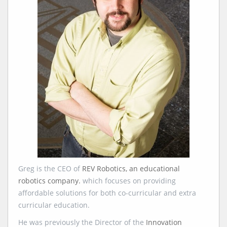
Greg is the CEO of
REV Robotics, an educational
robotics company.
which focuses on providing
affordable solutions for both co-curricular and extra
curricular education.
He was previously the Director of the
Innovation