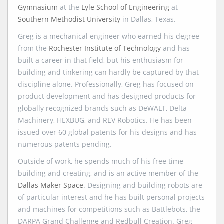
Gymnasium
at the
Lyle School of Engineering
at
Southern Methodist University
in Dallas, Texas.
Greg is a mechanical engineer who earned his degree
from the
Rochester Institute of Technology
and has
built a career in that field, but his enthusiasm for
building and tinkering can hardly be captured by that
discipline alone. Professionally, Greg has focused on
product development and has designed products for
globally recognized brands such as DeWALT, Delta
Machinery, HEXBUG, and REV Robotics. He has been
issued over 60 global patents for his designs and has
numerous patents pending.
Outside of work, he spends much of his free time
building and creating, and is an active member of the
Dallas Maker Space
. Designing and building robots are
of particular interest and he has built personal projects
and machines for competitions such as Battlebots, the
DARPA Grand Challenge and Redbull Creation. Greg